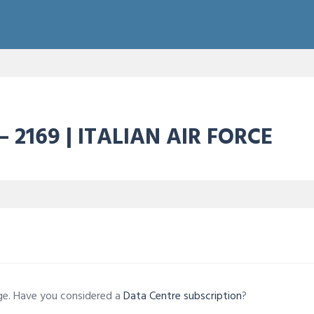
– 2169 | ITALIAN AIR FORCE
age. Have you considered a
Data Centre subscription
?