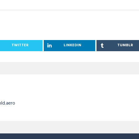
TWITTER
LINKEDIN
TUMBLR
old.aero