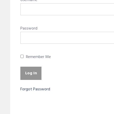
Username
Password
Remember Me
Forgot Password