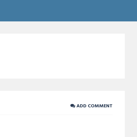
ADD COMMENT