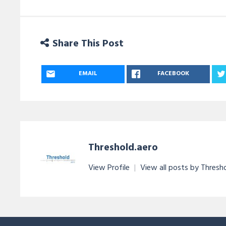
Share This Post
EMAIL
FACEBOOK
Threshold.aero
View Profile
|
View all posts by Thresh