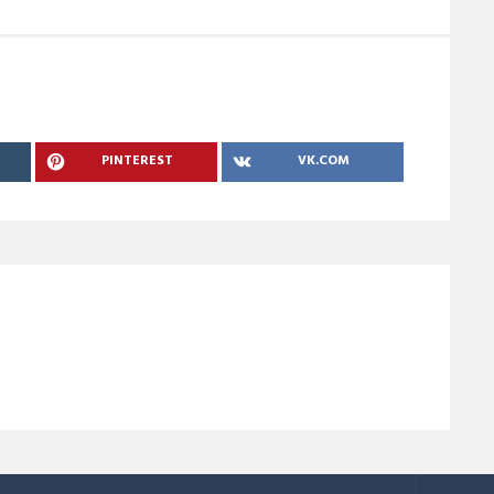
PINTEREST
VK.COM