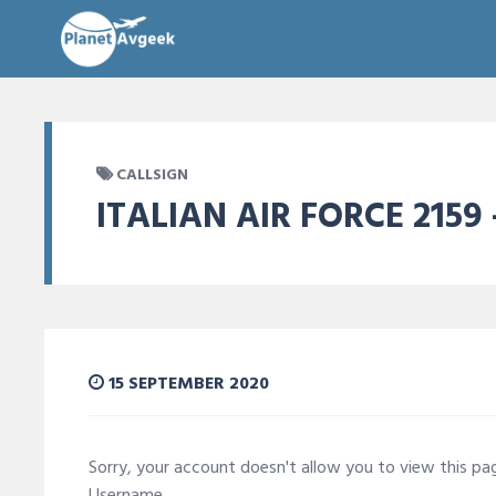
CALLSIGN
ITALIAN AIR FORCE 2159 
15 SEPTEMBER 2020
Sorry, your account doesn't allow you to view this p