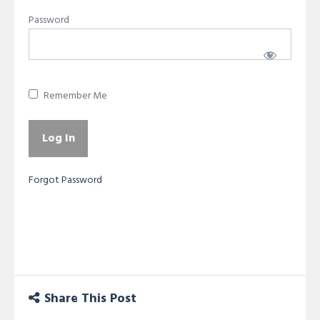
Password
Remember Me
Forgot Password
Share This Post