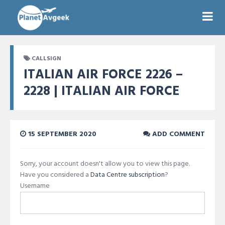
CALLSIGN
ITALIAN AIR FORCE 2226 –
2228 | ITALIAN AIR FORCE
15 SEPTEMBER 2020
ADD COMMENT
Sorry, your account doesn't allow you to view this page.
Have you considered a
Data Centre subscription
?
Username