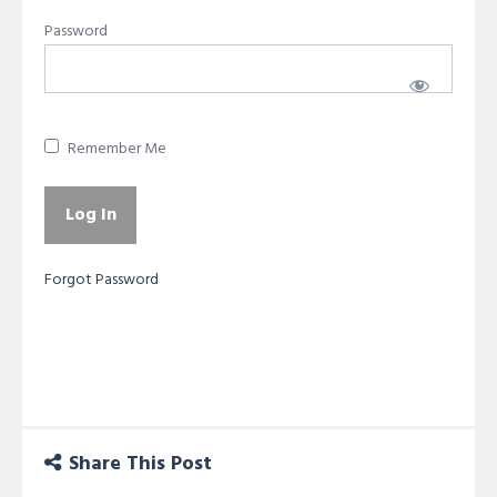
Password
Remember Me
Forgot Password
Share This Post