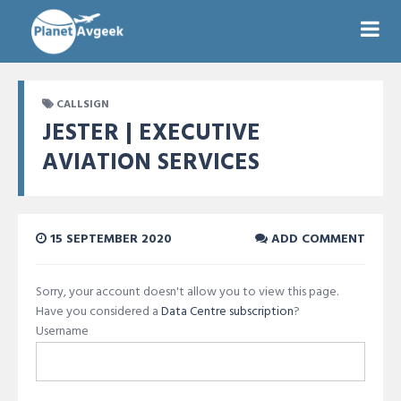
CALLSIGN
JESTER | EXECUTIVE
AVIATION SERVICES
15 SEPTEMBER 2020
ADD COMMENT
Sorry, your account doesn't allow you to view this page.
Have you considered a
Data Centre subscription
?
Username