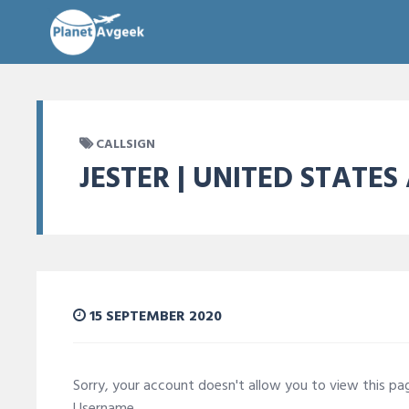
CALLSIGN
JESTER | UNITED STATES
15 SEPTEMBER 2020
Sorry, your account doesn't allow you to view this p