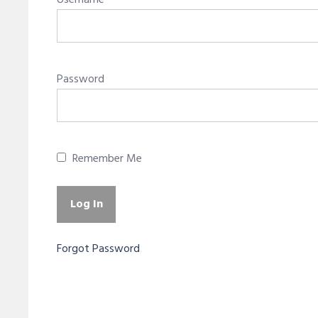
Username
Password
Remember Me
Forgot Password