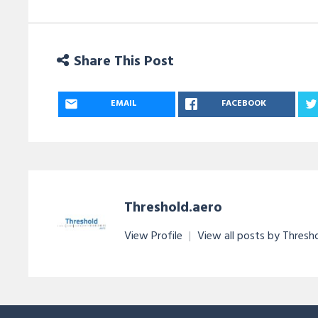
Share This Post
EMAIL
FACEBOOK
Threshold.aero
View Profile
|
View all posts by Thresh