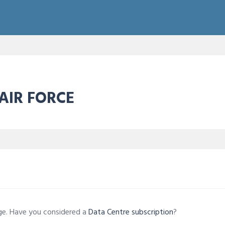
 AIR FORCE
age. Have you considered a
Data Centre subscription
?