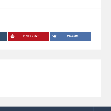
PINTEREST
VK.COM