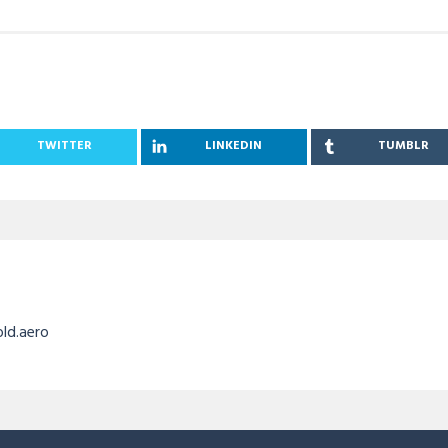
TWITTER
LINKEDIN
TUMBLR
old.aero