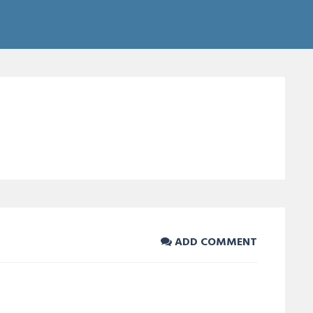
ADD COMMENT