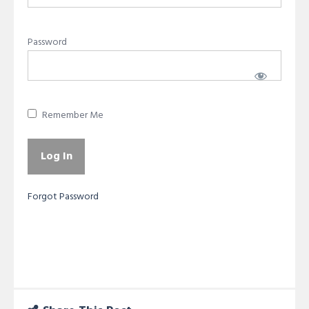
Password
Remember Me
Forgot Password