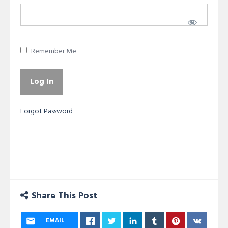
Remember Me
Forgot Password
Share This Post
EMAIL