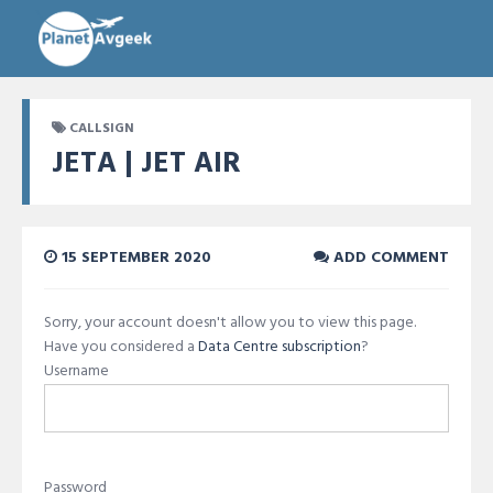
CALLSIGN
JETA | JET AIR
15 SEPTEMBER 2020
ADD COMMENT
Sorry, your account doesn't allow you to view this page.
Have you considered a
Data Centre subscription
?
Username
Password