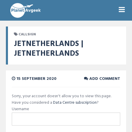
CALLSIGN
JETNETHERLANDS |
JETNETHERLANDS
15 SEPTEMBER 2020
ADD COMMENT
Sorry, your account doesn't allow you to view this page.
Have you considered a
Data Centre subscription
?
Username