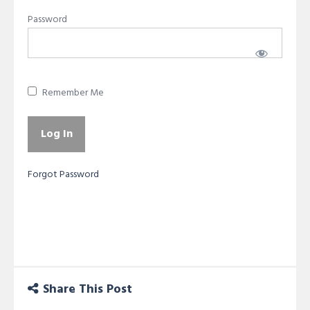
Password
Remember Me
Forgot Password
Share This Post