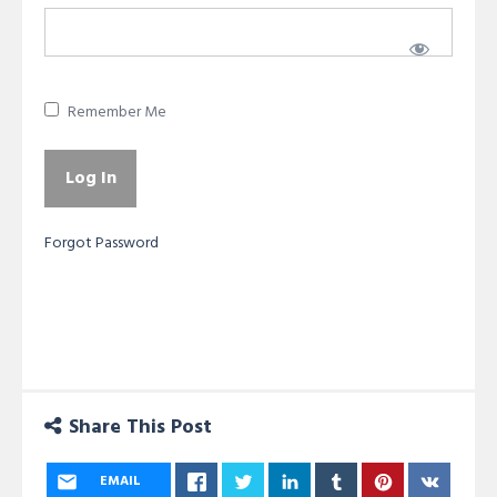
Remember Me
Forgot Password
Share This Post
EMAIL