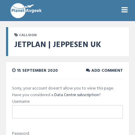
CALLSIGN
JETPLAN | JEPPESEN UK
15 SEPTEMBER 2020
ADD COMMENT
Sorry, your account doesn't allow you to view this page.
Have you considered a
Data Centre subscription
?
Username
Password