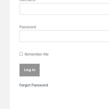
Username
Password
Remember Me
Forgot Password