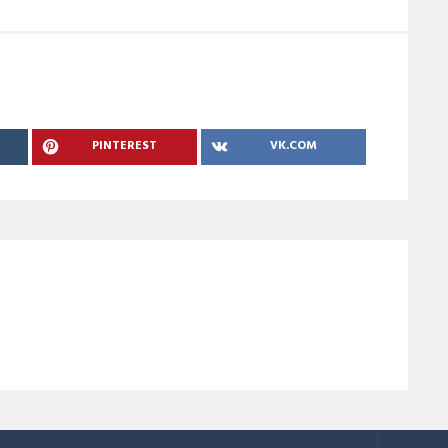
PINTEREST
VK.COM