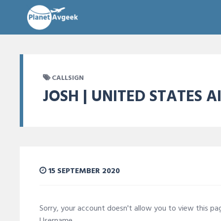
CALLSIGN
JOSH | UNITED STATES A
15 SEPTEMBER 2020
Sorry, your account doesn't allow you to view this p