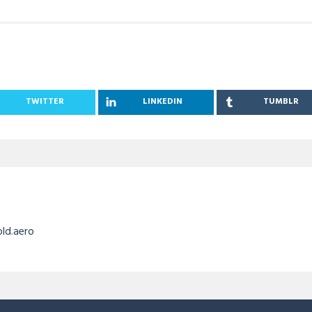
TWITTER
LINKEDIN
TUMBLR
old.aero