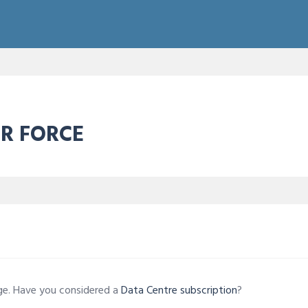
IR FORCE
age. Have you considered a
Data Centre subscription
?