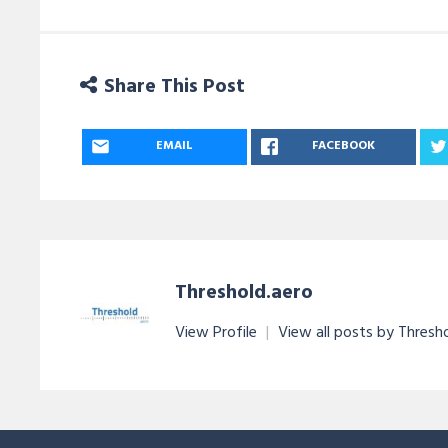
Share This Post
EMAIL
FACEBOOK
Threshold.aero
View Profile
|
View all posts by Thresh