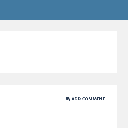
ADD COMMENT