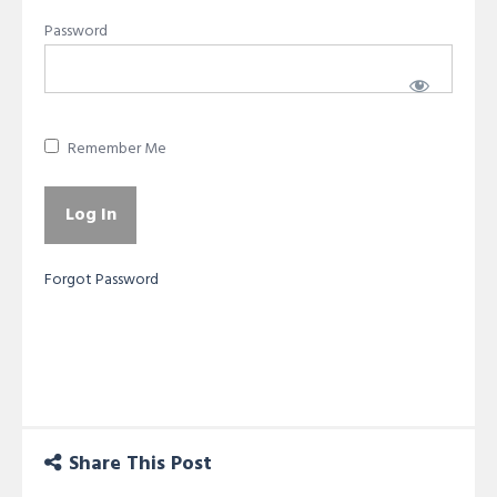
Password
Remember Me
Forgot Password
Share This Post