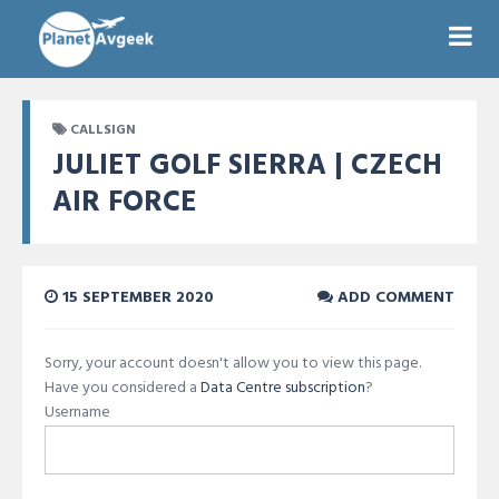
CALLSIGN
JULIET GOLF SIERRA | CZECH
AIR FORCE
15 SEPTEMBER 2020
ADD COMMENT
Sorry, your account doesn't allow you to view this page.
Have you considered a
Data Centre subscription
?
Username