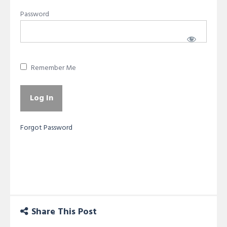
Password
Remember Me
Forgot Password
Share This Post