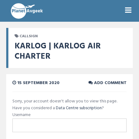
CALLSIGN
KARLOG | KARLOG AIR
CHARTER
15 SEPTEMBER 2020
ADD COMMENT
Sorry, your account doesn't allow you to view this page.
Have you considered a
Data Centre subscription
?
Username