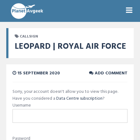
CALLSIGN
LEOPARD | ROYAL AIR FORCE
15 SEPTEMBER 2020
ADD COMMENT
Sorry, your account doesn't allow you to view this page.
Have you considered a
Data Centre subscription
?
Username
Password