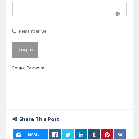
Remember Me
Forgot Password
Share This Post
EMAIL