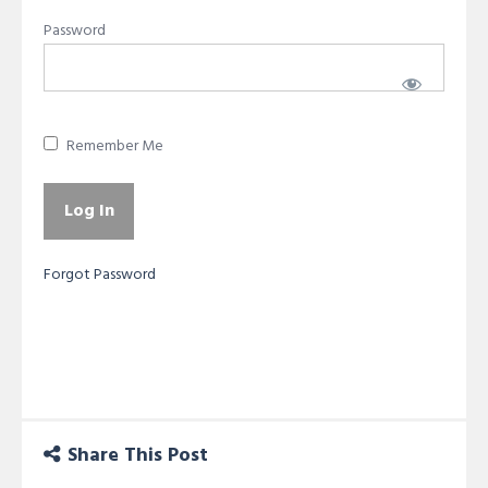
Password
Remember Me
Forgot Password
Share This Post