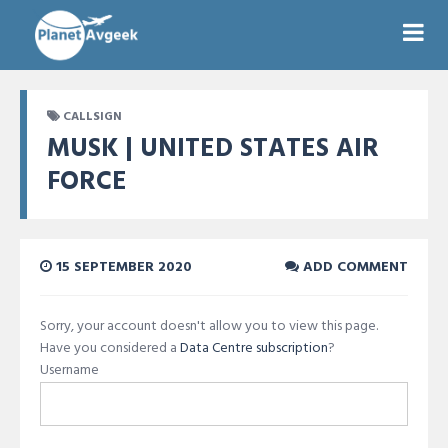
CALLSIGN
MUSK | UNITED STATES AIR
FORCE
15 SEPTEMBER 2020
ADD COMMENT
Sorry, your account doesn't allow you to view this page.
Have you considered a
Data Centre subscription
?
Username