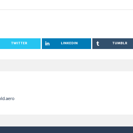
TWITTER
LINKEDIN
TUMBLR
old.aero