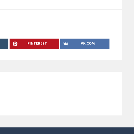
PINTEREST
VK.COM