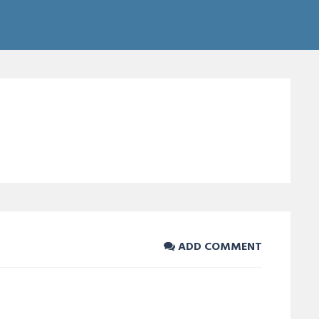
ADD COMMENT