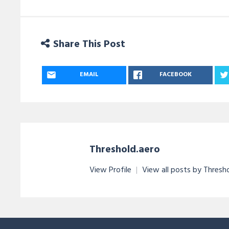
Share This Post
EMAIL
FACEBOOK
Threshold.aero
View Profile
|
View all posts by Thresh