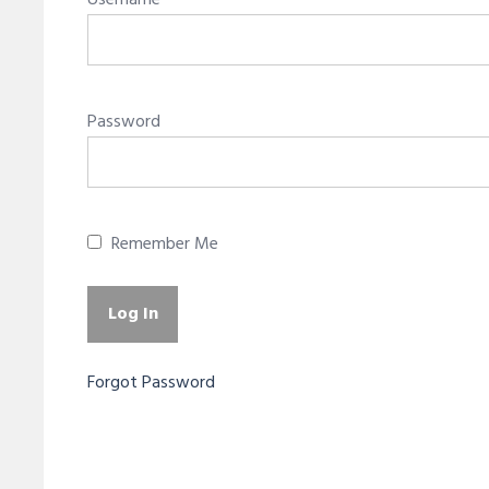
Username
Password
Remember Me
Forgot Password