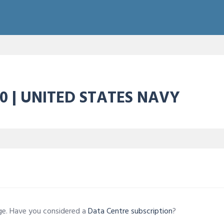
0 | UNITED STATES NAVY
age. Have you considered a
Data Centre subscription
?