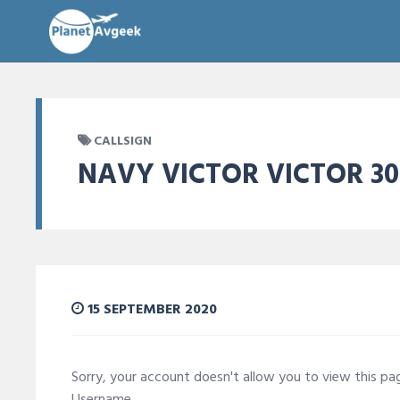
CALLSIGN
NAVY VICTOR VICTOR 30
15 SEPTEMBER 2020
Sorry, your account doesn't allow you to view this p