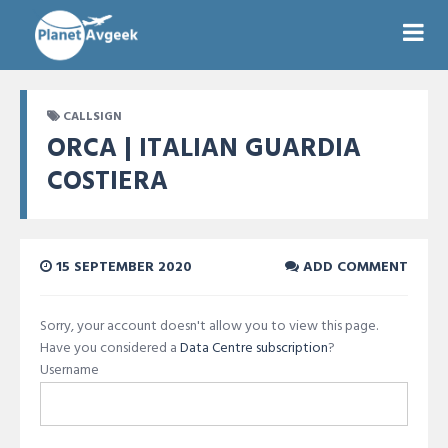
CALLSIGN
ORCA | ITALIAN GUARDIA
COSTIERA
15 SEPTEMBER 2020
ADD COMMENT
Sorry, your account doesn't allow you to view this page.
Have you considered a
Data Centre subscription
?
Username