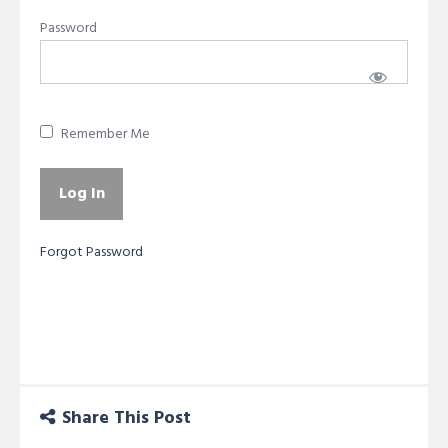
Password
Remember Me
Forgot Password
Share This Post