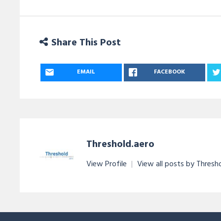
Share This Post
EMAIL
FACEBOOK
Threshold.aero
View Profile
|
View all posts by Thresh