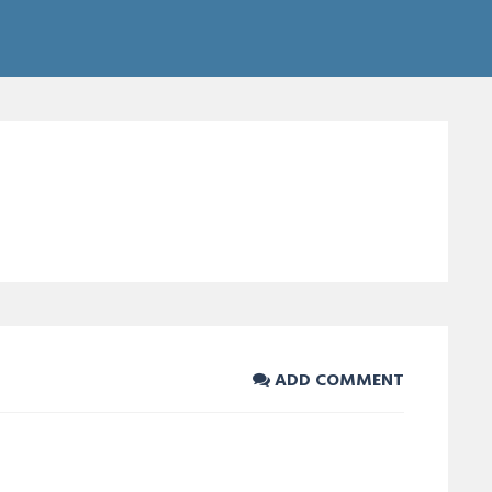
ADD COMMENT