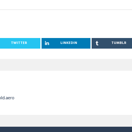
TWITTER
LINKEDIN
TUMBLR
old.aero