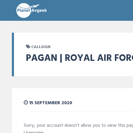
CALLSIGN
PAGAN | ROYAL AIR FOR
15 SEPTEMBER 2020
Sorry, your account doesn't allow you to view this p