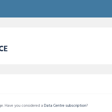
CE
age. Have you considered a
Data Centre subscription
?