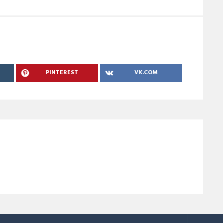
PINTEREST
VK.COM