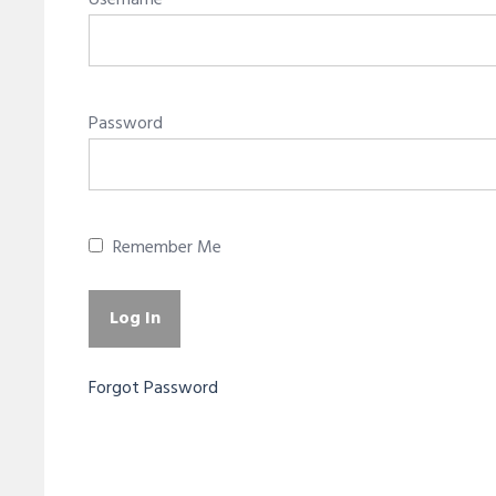
Username
Password
Remember Me
Forgot Password