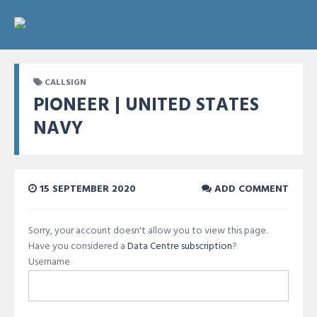
CALLSIGN
PIONEER | UNITED STATES
NAVY
15 SEPTEMBER 2020
ADD COMMENT
Sorry, your account doesn't allow you to view this page.
Have you considered a
Data Centre subscription
?
Username