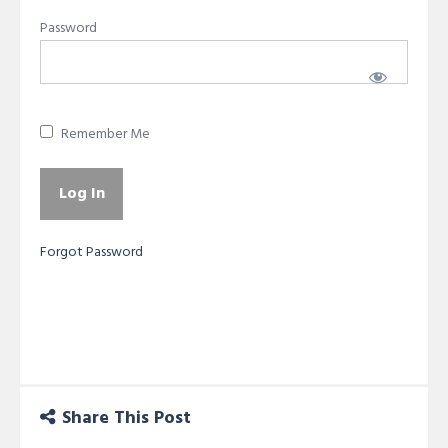
Password
Remember Me
Forgot Password
Share This Post