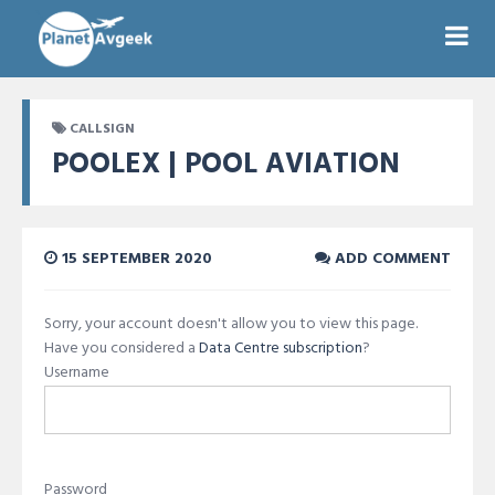
CALLSIGN
POOLEX | POOL AVIATION
15 SEPTEMBER 2020
ADD COMMENT
Sorry, your account doesn't allow you to view this page.
Have you considered a
Data Centre subscription
?
Username
Password