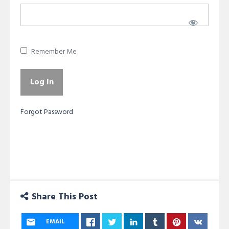
Remember Me
Forgot Password
Share This Post
EMAIL