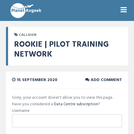
CALLSIGN
ROOKIE | PILOT TRAINING
NETWORK
15 SEPTEMBER 2020
ADD COMMENT
Sorry, your account doesn't allow you to view this page.
Have you considered a
Data Centre subscription
?
Username