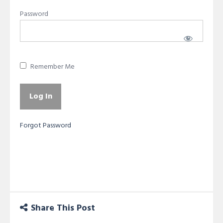
Password
Remember Me
Forgot Password
Share This Post