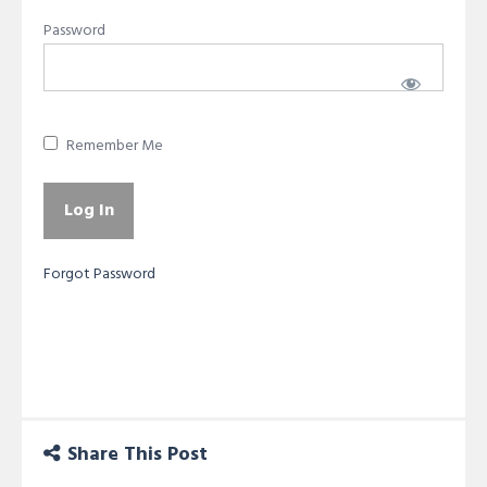
Password
Remember Me
Forgot Password
Share This Post