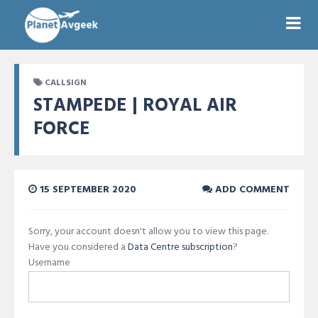
CALLSIGN
STAMPEDE | ROYAL AIR
FORCE
15 SEPTEMBER 2020
ADD COMMENT
Sorry, your account doesn't allow you to view this page.
Have you considered a
Data Centre subscription
?
Username