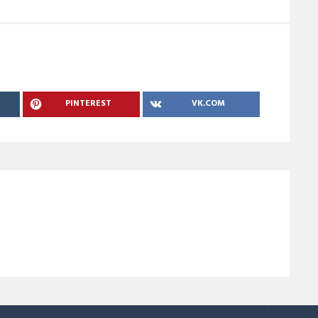
PINTEREST
VK.COM