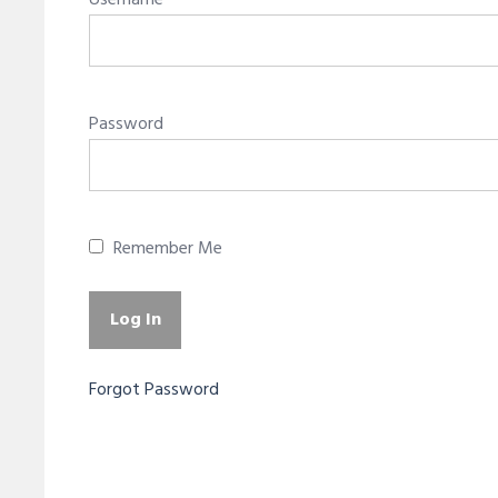
Username
Password
Remember Me
Forgot Password