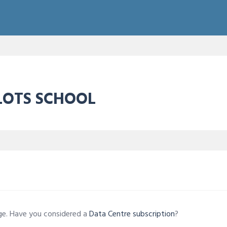
ILOTS SCHOOL
age. Have you considered a
Data Centre subscription
?