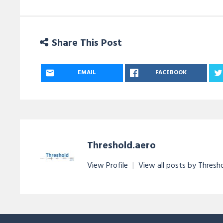
Share This Post
EMAIL
FACEBOOK
Threshold.aero
View Profile
|
View all posts by Thresh