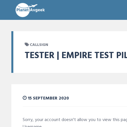
CALLSIGN
TESTER | EMPIRE TEST P
15 SEPTEMBER 2020
Sorry, your account doesn't allow you to view this p