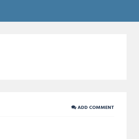
ADD COMMENT