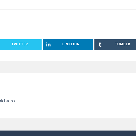
TWITTER
LINKEDIN
TUMBLR
old.aero