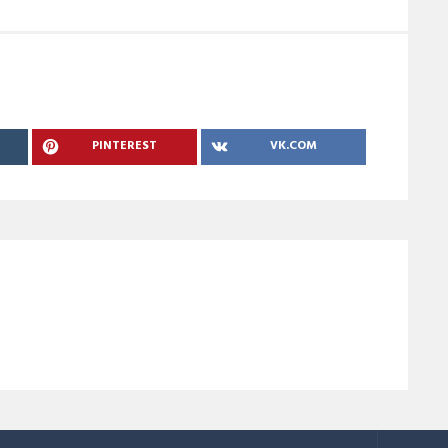
PINTEREST
VK.COM