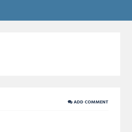
ADD COMMENT