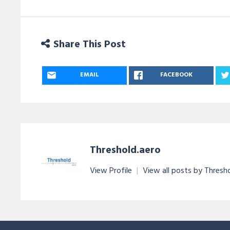
Share This Post
EMAIL
FACEBOOK
Threshold.aero
View Profile
|
View all posts by Thresh