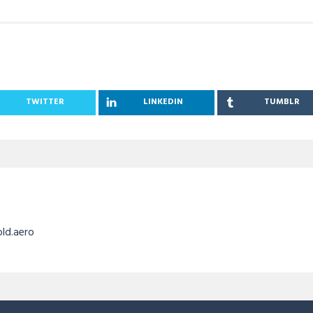
TWITTER
LINKEDIN
TUMBLR
old.aero