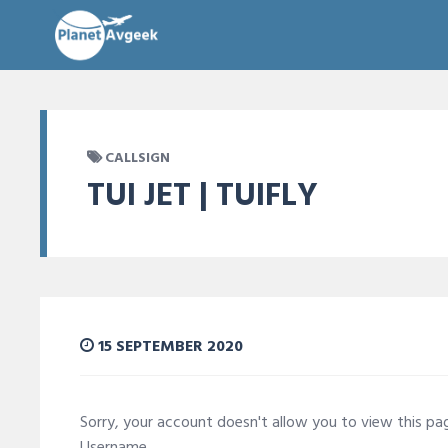
CALLSIGN
TUI JET | TUIFLY
15 SEPTEMBER 2020
Sorry, your account doesn't allow you to view this p