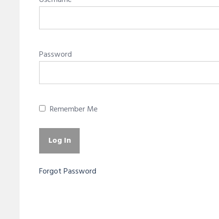
Username
Password
Remember Me
Forgot Password