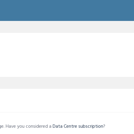
age. Have you considered a
Data Centre subscription
?