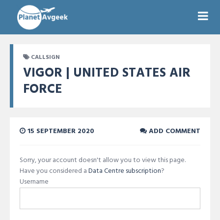
CALLSIGN
VIGOR | UNITED STATES AIR
FORCE
15 SEPTEMBER 2020
ADD COMMENT
Sorry, your account doesn't allow you to view this page.
Have you considered a
Data Centre subscription
?
Username