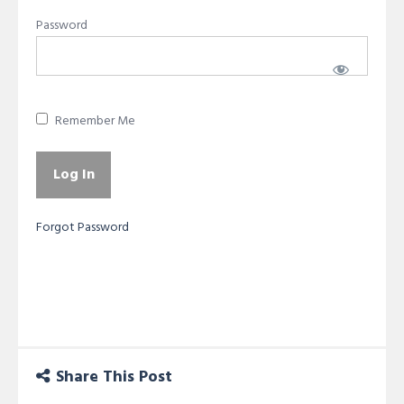
Password
Remember Me
Forgot Password
Share This Post