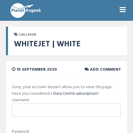
CALLSIGN
WHITEJET | WHITE
15 SEPTEMBER 2020
ADD COMMENT
Sorry, your account doesn't allow you to view this page.
Have you considered a
Data Centre subscription
?
Username
Password