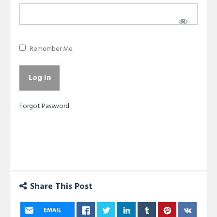
Remember Me
Forgot Password
Share This Post
EMAIL