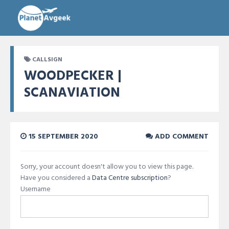
CALLSIGN
WOODPECKER |
SCANAVIATION
15 SEPTEMBER 2020
ADD COMMENT
Sorry, your account doesn't allow you to view this page.
Have you considered a
Data Centre subscription
?
Username