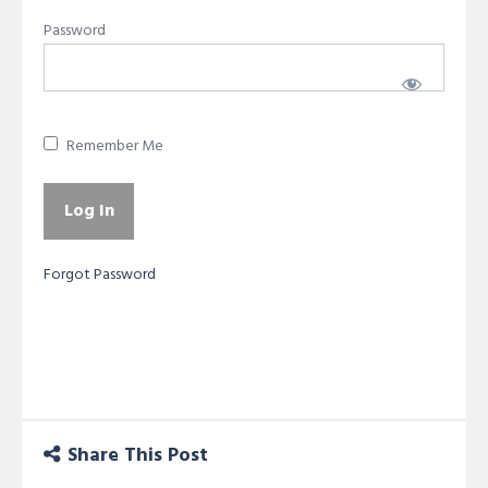
Password
Remember Me
Forgot Password
Share This Post