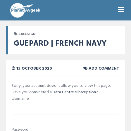
CALLSIGN
GUEPARD | FRENCH NAVY
13 OCTOBER 2020
ADD COMMENT
Sorry, your account doesn't allow you to view this page.
Have you considered a
Data Centre subscription
?
Username
Password