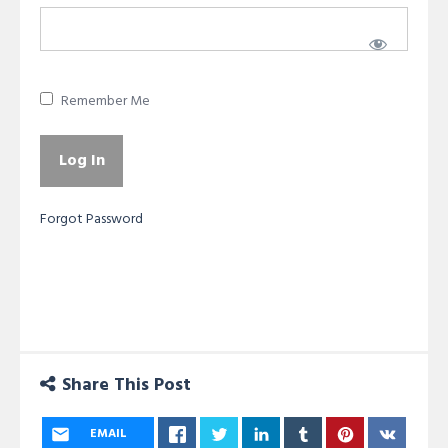
Remember Me
Forgot Password
Share This Post
EMAIL