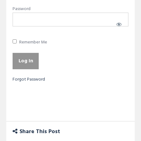
Password
Remember Me
Forgot Password
Share This Post