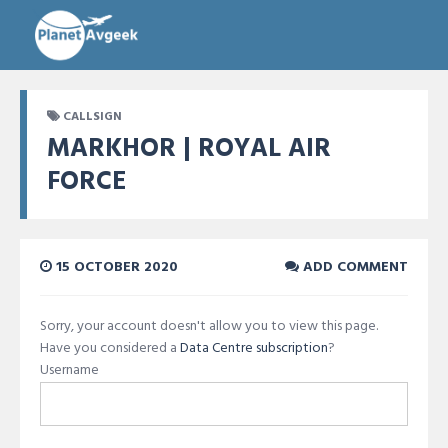
CALLSIGN
MARKHOR | ROYAL AIR
FORCE
15 OCTOBER 2020
ADD COMMENT
Sorry, your account doesn't allow you to view this page.
Have you considered a
Data Centre subscription
?
Username