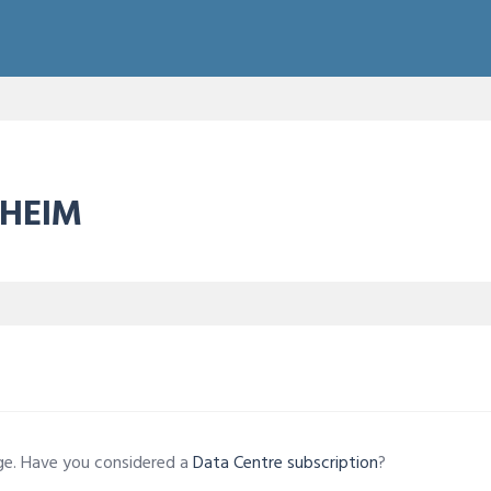
NHEIM
age. Have you considered a
Data Centre subscription
?