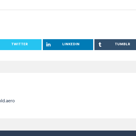
TWITTER
LINKEDIN
TUMBLR
old.aero