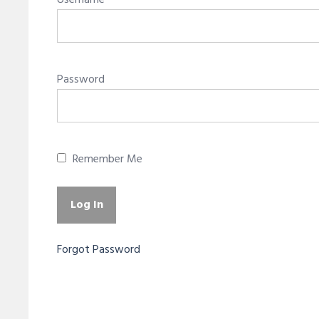
Username
Password
Remember Me
Forgot Password