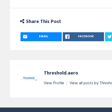
Share This Post
EMAIL
FACEBOOK
Threshold.aero
View Profile
|
View all posts by Thresh