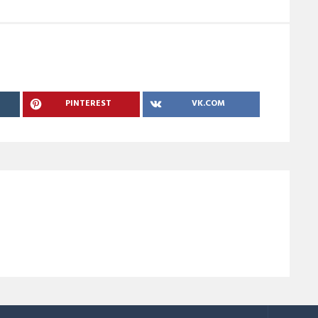
PINTEREST
VK.COM