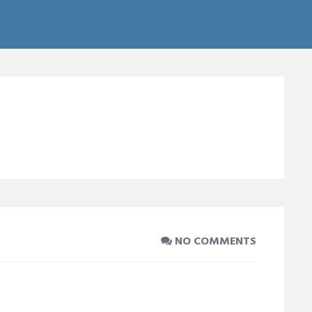
NO COMMENTS