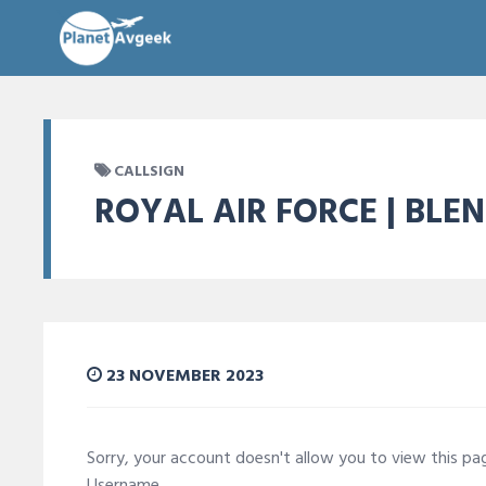
CALLSIGN
ROYAL AIR FORCE | BLE
23 NOVEMBER 2023
Sorry, your account doesn't allow you to view this p