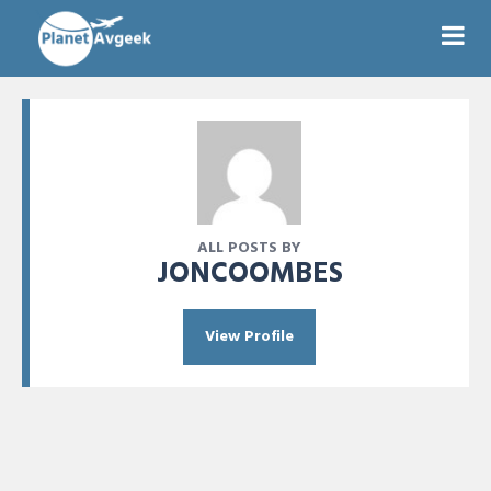
ALL POSTS BY
JONCOOMBES
View Profile