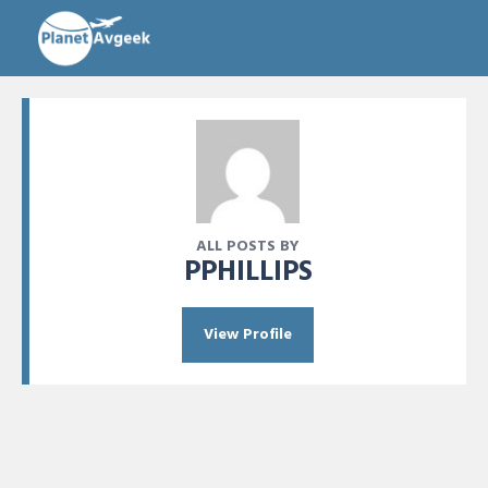
ALL POSTS BY
PPHILLIPS
View Profile