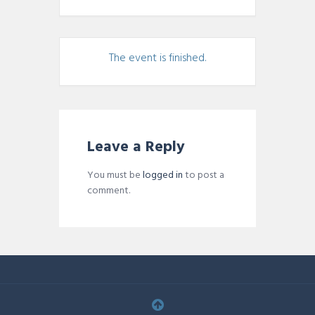
The event is finished.
Leave a Reply
You must be
logged in
to post a
comment.