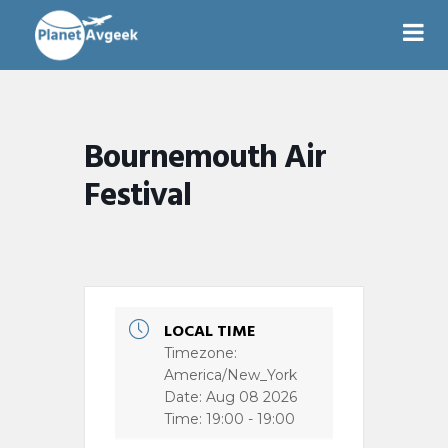
Bournemouth Air
Festival
LOCAL TIME
Timezone:
America/New_York
Date:
Aug 08 2026
Time:
19:00 - 19:00