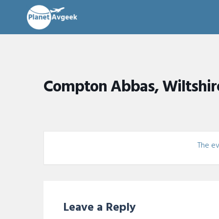
Compton Abbas, Wiltshir
The eve
Leave a Reply