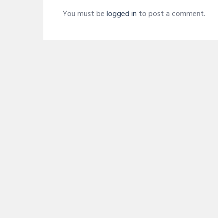
You must be
logged in
to post a comment.