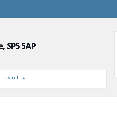
e, SP5 5AP
nt is finished.