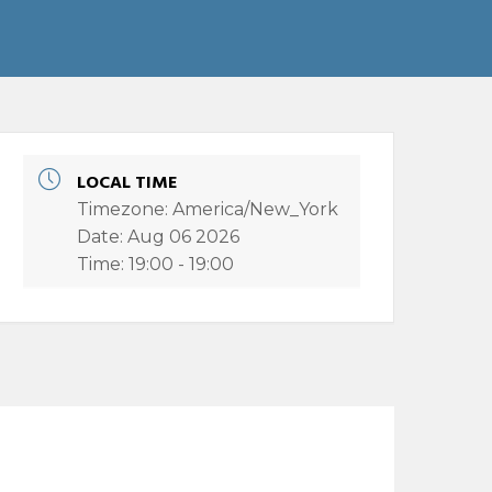
LOCAL TIME
Timezone:
America/New_York
Date:
Aug 06 2026
Time:
19:00 - 19:00