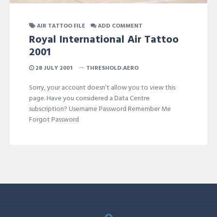
AIR TATTOO FILE
ADD COMMENT
Royal International Air Tattoo
2001
28 JULY 2001
THRESHOLD.AERO
Sorry, your account doesn’t allow you to view this
page. Have you considered a Data Centre
subscription? Username Password Remember Me
Forgot Password