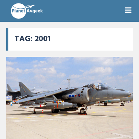
TAG:
2001