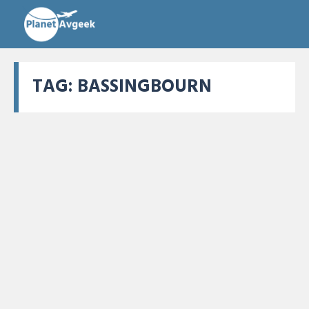
TAG:
BASSINGBOURN