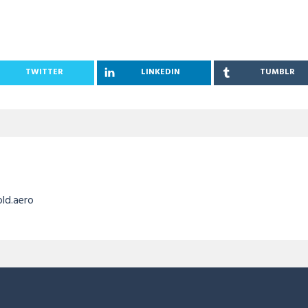
TWITTER
LINKEDIN
TUMBLR
old.aero