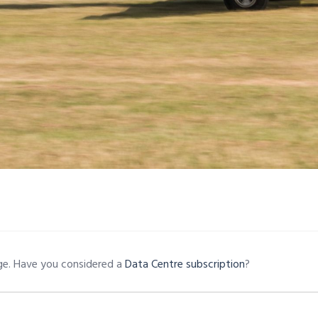
age. Have you considered a
Data Centre subscription
?