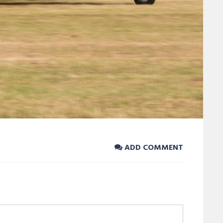
ADD COMMENT