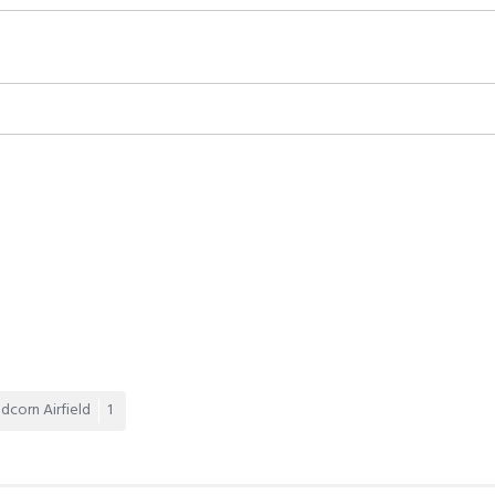
dcorn Airfield
1