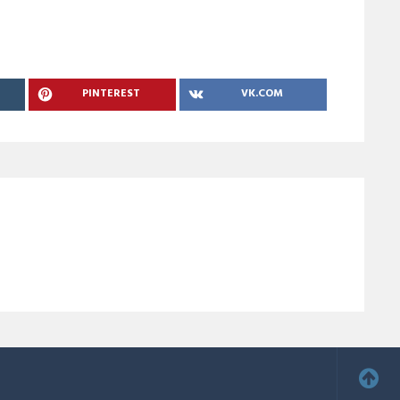
PINTEREST
VK.COM