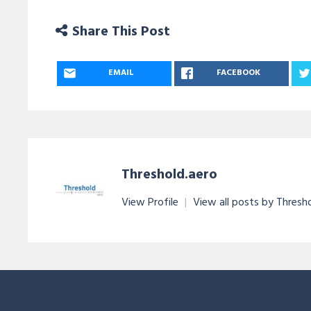
Share This Post
EMAIL
FACEBOOK
Threshold.aero
View Profile
|
View all posts by Thresh