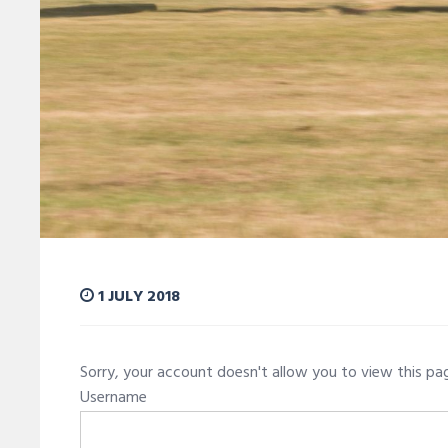
1 JULY 2018
Sorry, your account doesn't allow you to view this p
Username