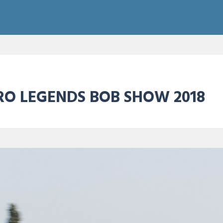
RO LEGENDS BOB SHOW 2018