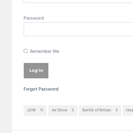
Password
Remember Me
Forgot Password
2018
11
Air Show
5
Battle of Britain
3
Hea