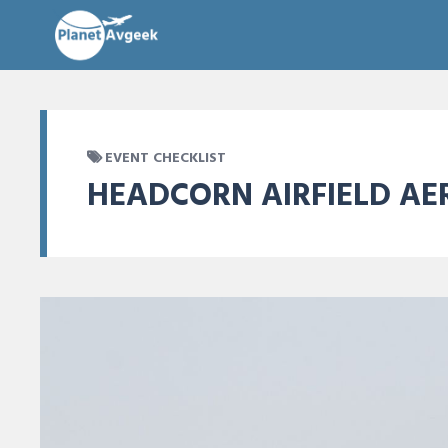
EVENT CHECKLIST
HEADCORN AIRFIELD AE