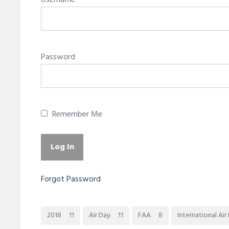
Username
Password
Remember Me
Forgot Password
2018
11
Air Day
11
FAA
8
International Air