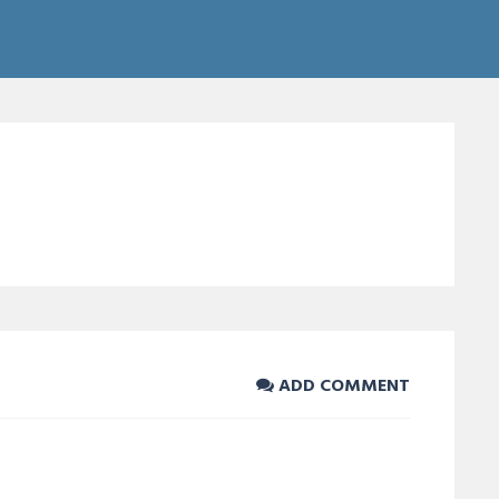
ADD COMMENT