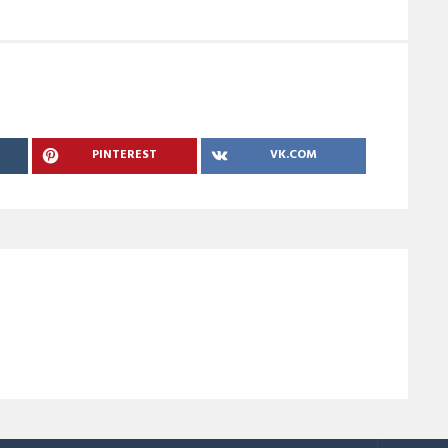
PINTEREST
VK.COM