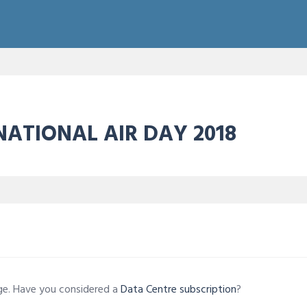
NATIONAL AIR DAY 2018
age. Have you considered a
Data Centre subscription
?