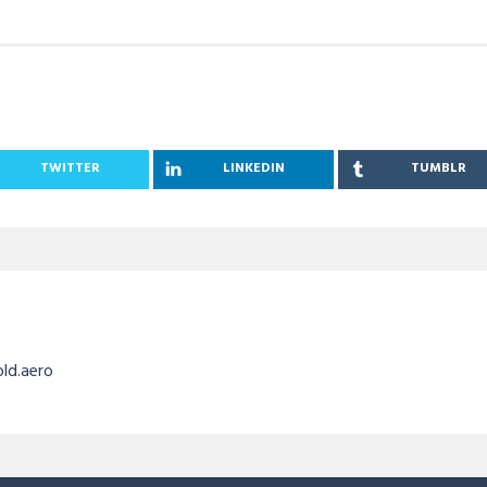
TWITTER
LINKEDIN
TUMBLR
old.aero