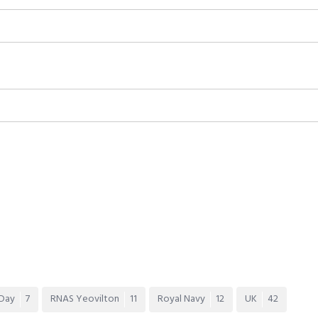
 Day
7
RNAS Yeovilton
11
Royal Navy
12
UK
42