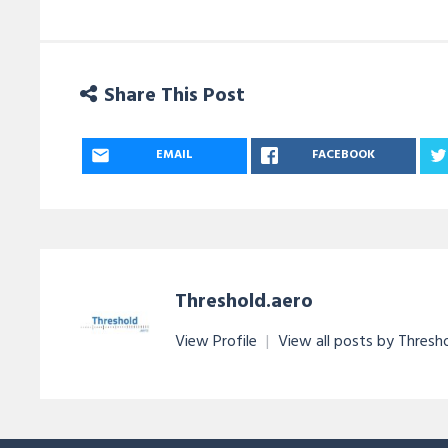
Share This Post
EMAIL
FACEBOOK
Threshold.aero
View Profile
|
View all posts by Thresh