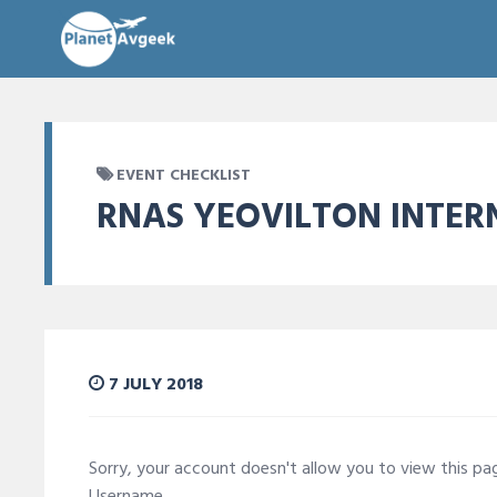
EVENT CHECKLIST
RNAS YEOVILTON INTER
7 JULY 2018
Sorry, your account doesn't allow you to view this p