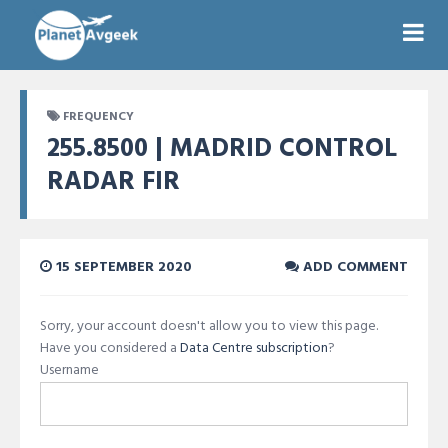
FREQUENCY
255.8500 | MADRID CONTROL
RADAR FIR
15 SEPTEMBER 2020
ADD COMMENT
Sorry, your account doesn't allow you to view this page.
Have you considered a
Data Centre subscription
?
Username