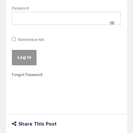
Password
Remember Me
Forgot Password
Share This Post