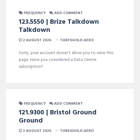
FREQUENCY
ADD COMMENT
123.5550 | Brize Talkdown
Talkdown
2 AUGUST 2026
THRESHOLD.AERO
Sorry, your account doesn’t allow you to view this
page. Have you considered a Data Centre
subscription?
FREQUENCY
ADD COMMENT
121.9300 | Bristol Ground
Ground
2 AUGUST 2026
THRESHOLD.AERO