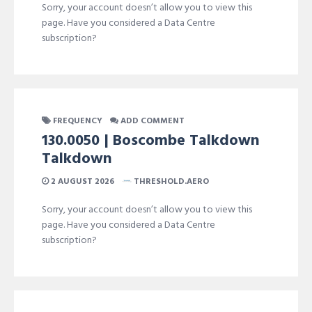
Sorry, your account doesn’t allow you to view this
page. Have you considered a Data Centre
subscription?
FREQUENCY
ADD COMMENT
130.0050 | Boscombe Talkdown
Talkdown
2 AUGUST 2026
THRESHOLD.AERO
Sorry, your account doesn’t allow you to view this
page. Have you considered a Data Centre
subscription?