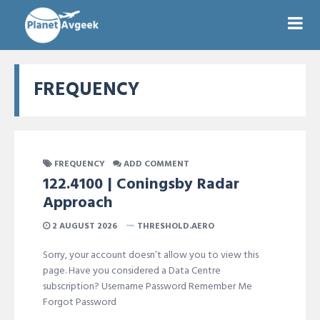
FREQUENCY
FREQUENCY
ADD COMMENT
122.4100 | Coningsby Radar
Approach
2 AUGUST 2026
THRESHOLD.AERO
Sorry, your account doesn’t allow you to view this
page. Have you considered a Data Centre
subscription? Username Password Remember Me
Forgot Password