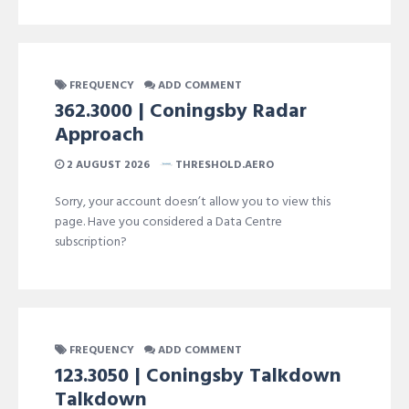
FREQUENCY
ADD COMMENT
362.3000 | Coningsby Radar
Approach
2 AUGUST 2026
THRESHOLD.AERO
Sorry, your account doesn’t allow you to view this
page. Have you considered a Data Centre
subscription?
FREQUENCY
ADD COMMENT
123.3050 | Coningsby Talkdown
Talkdown