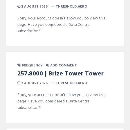
2 AUGUST 2026
THRESHOLD.AERO
Sorry, your account doesn’t allow you to view this
page. Have you considered a Data Centre
subscription?
FREQUENCY
ADD COMMENT
257.8000 | Brize Tower Tower
2 AUGUST 2026
THRESHOLD.AERO
Sorry, your account doesn’t allow you to view this
page. Have you considered a Data Centre
subscription?