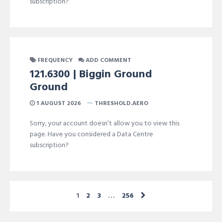
subscription?
FREQUENCY
ADD COMMENT
121.6300 | Biggin Ground
Ground
1 AUGUST 2026
THRESHOLD.AERO
Sorry, your account doesn’t allow you to view this
page. Have you considered a Data Centre
subscription?
1
2
3
…
256