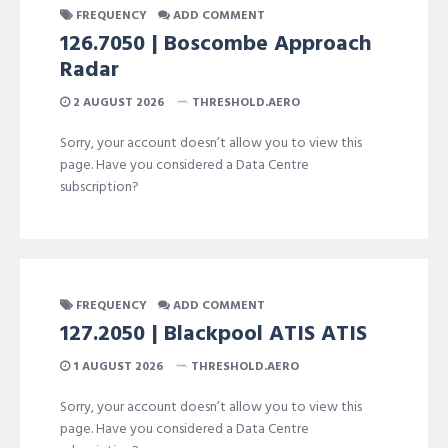
FREQUENCY
ADD COMMENT
126.7050 | Boscombe Approach
Radar
2 AUGUST 2026
THRESHOLD.AERO
Sorry, your account doesn’t allow you to view this
page. Have you considered a Data Centre
subscription?
FREQUENCY
ADD COMMENT
127.2050 | Blackpool ATIS ATIS
1 AUGUST 2026
THRESHOLD.AERO
Sorry, your account doesn’t allow you to view this
page. Have you considered a Data Centre