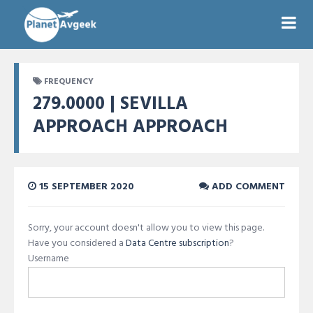
FREQUENCY
279.0000 | SEVILLA
APPROACH APPROACH
15 SEPTEMBER 2020
ADD COMMENT
Sorry, your account doesn't allow you to view this page.
Have you considered a
Data Centre subscription
?
Username