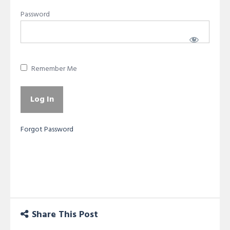
Password
Remember Me
Forgot Password
Share This Post