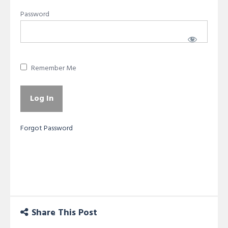
Password
Remember Me
Forgot Password
Share This Post