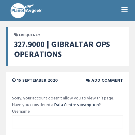
FREQUENCY
327.9000 | GIBRALTAR OPS
OPERATIONS
15 SEPTEMBER 2020
ADD COMMENT
Sorry, your account doesn't allow you to view this page.
Have you considered a
Data Centre subscription
?
Username