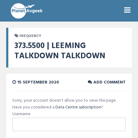
FREQUENCY
373.5500 | LEEMING
TALKDOWN TALKDOWN
15 SEPTEMBER 2020
ADD COMMENT
Sorry, your account doesn't allow you to view this page.
Have you considered a
Data Centre subscription
?
Username