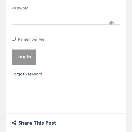
Password
Remember Me
Forgot Password
Share This Post