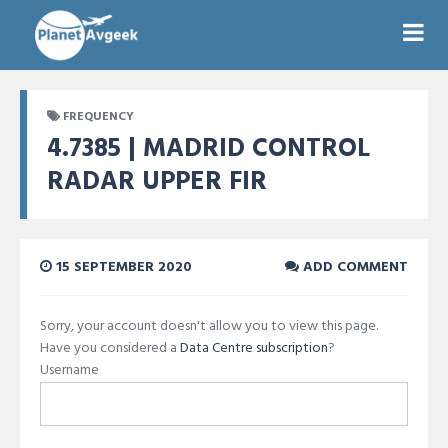
FREQUENCY
4.7385 | MADRID CONTROL
RADAR UPPER FIR
15 SEPTEMBER 2020
ADD COMMENT
Sorry, your account doesn't allow you to view this page.
Have you considered a
Data Centre subscription
?
Username