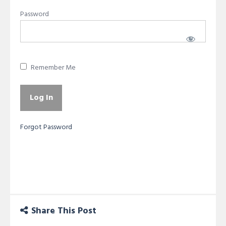
Password
Remember Me
Forgot Password
Share This Post