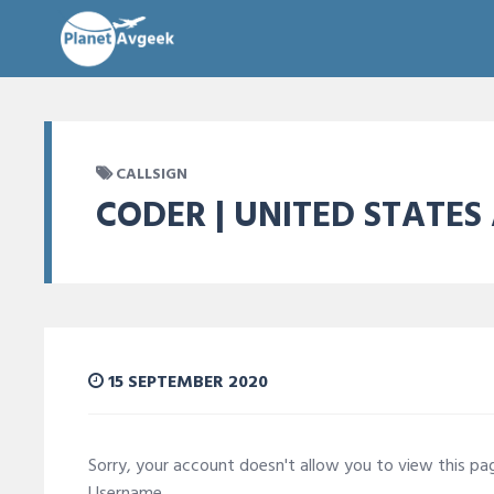
CALLSIGN
CODER | UNITED STATES
15 SEPTEMBER 2020
Sorry, your account doesn't allow you to view this p