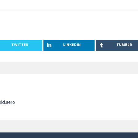
TWITTER
LINKEDIN
TUMBLR
old.aero