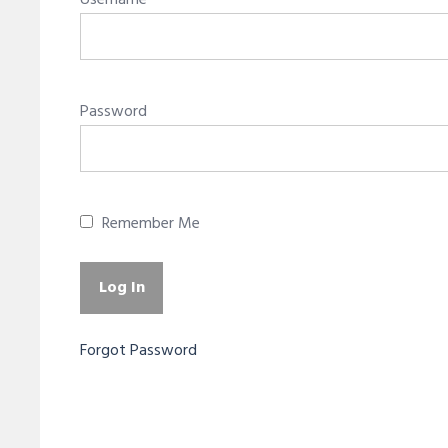
Username
Password
Remember Me
Forgot Password