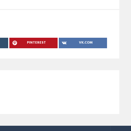
PINTEREST
VK.COM