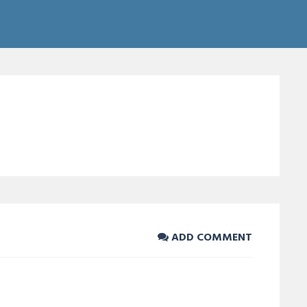
ADD COMMENT