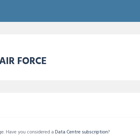
 AIR FORCE
age. Have you considered a
Data Centre subscription
?