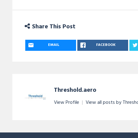
Share This Post
EMAIL
FACEBOOK
Threshold.aero
View Profile
|
View all posts by Thresh