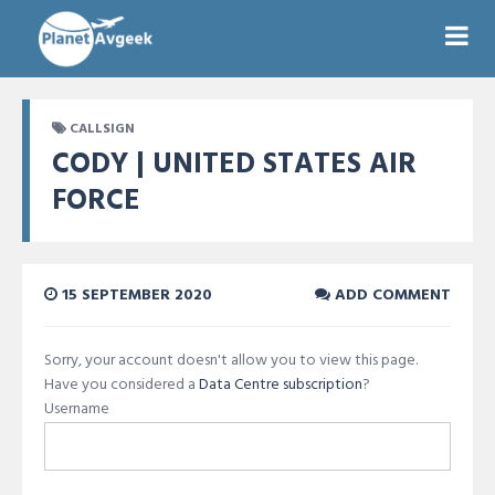
CALLSIGN
CODY | UNITED STATES AIR
FORCE
15 SEPTEMBER 2020
ADD COMMENT
Sorry, your account doesn't allow you to view this page.
Have you considered a
Data Centre subscription
?
Username