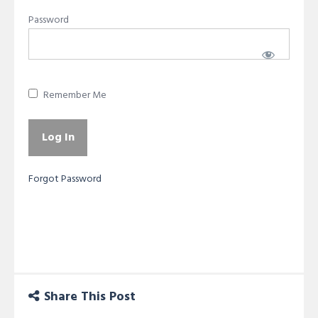
Password
Remember Me
Forgot Password
Share This Post