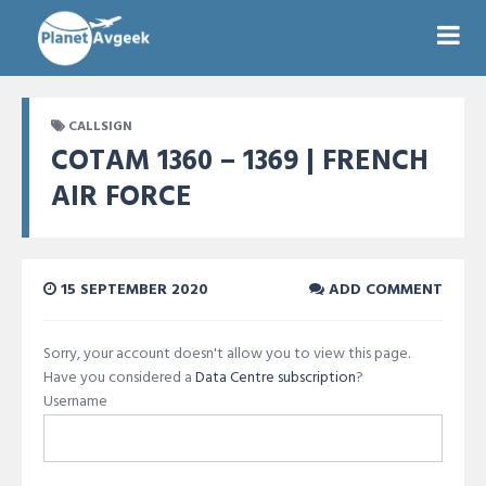
CALLSIGN
COTAM 1360 – 1369 | FRENCH
AIR FORCE
15 SEPTEMBER 2020
ADD COMMENT
Sorry, your account doesn't allow you to view this page.
Have you considered a
Data Centre subscription
?
Username