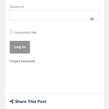
Password
Remember Me
Forgot Password
Share This Post