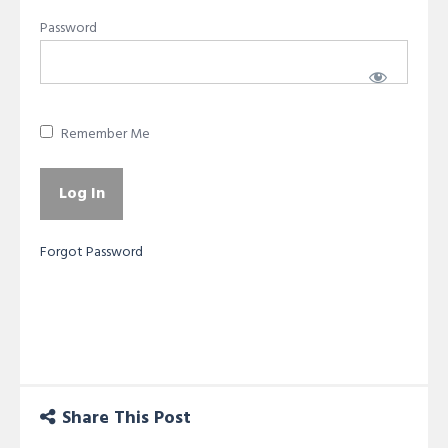
Password
Remember Me
Forgot Password
Share This Post