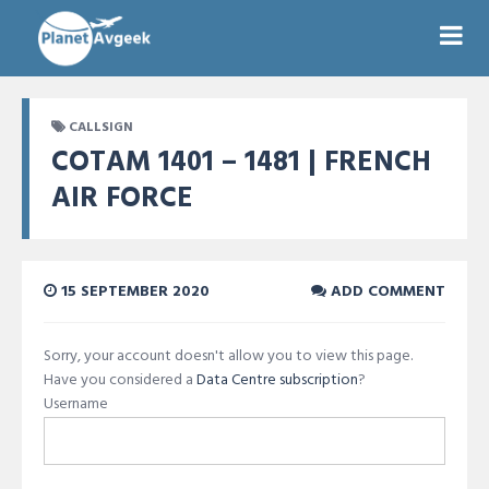
CALLSIGN
COTAM 1401 – 1481 | FRENCH
AIR FORCE
15 SEPTEMBER 2020
ADD COMMENT
Sorry, your account doesn't allow you to view this page.
Have you considered a
Data Centre subscription
?
Username