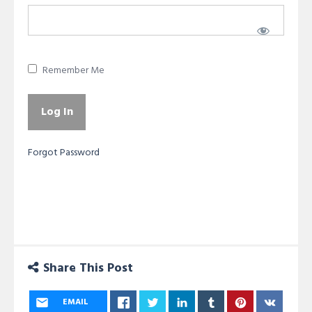
Remember Me
Forgot Password
Share This Post
EMAIL