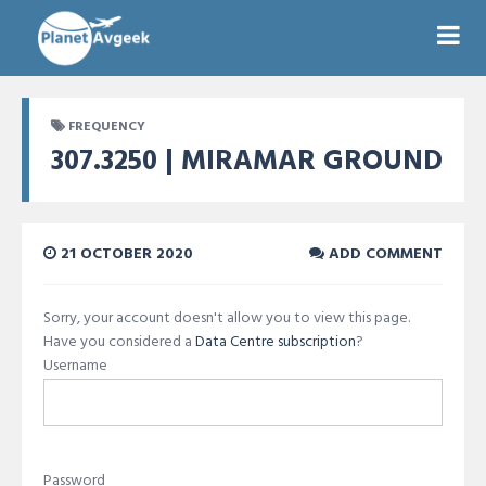
FREQUENCY
307.3250 | MIRAMAR GROUND
21 OCTOBER 2020
ADD COMMENT
Sorry, your account doesn't allow you to view this page.
Have you considered a
Data Centre subscription
?
Username
Password