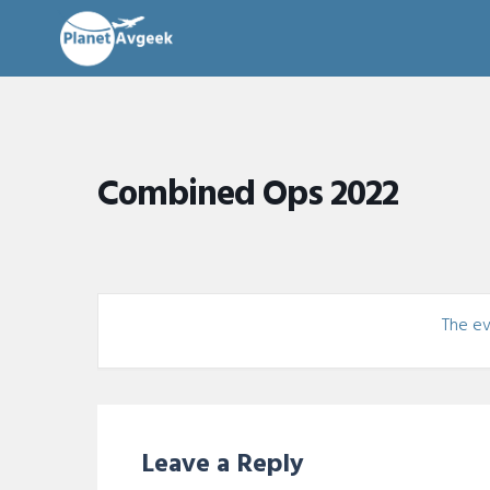
Combined Ops 2022
The eve
Leave a Reply