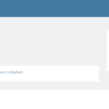
nt is finished.