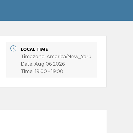
LOCAL TIME
Timezone:
America/New_York
Date:
Aug 06 2026
Time:
19:00 - 19:00