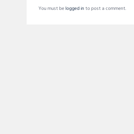
You must be
logged in
to post a comment.